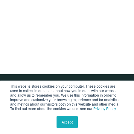
This website stores cookies on your computer. These cookies are
used to collect information about how you interact with our website
Copyright © 2026 by NK Sleepcare Co., Ltd.
and allow us to remember you. We use this information in order to
improve and customize your browsing experience and for analytics
and metrics about our visitors both on this website and other media.
To find out more about the cookies we use, see our
Privacy Policy
Accept