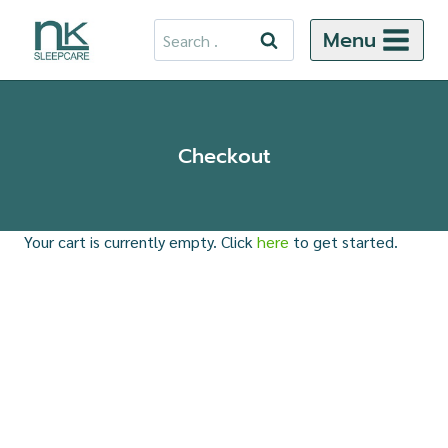
Skip
Search
Menu
to
for:
content
Checkout
Your cart is currently empty. Click
here
to get started.