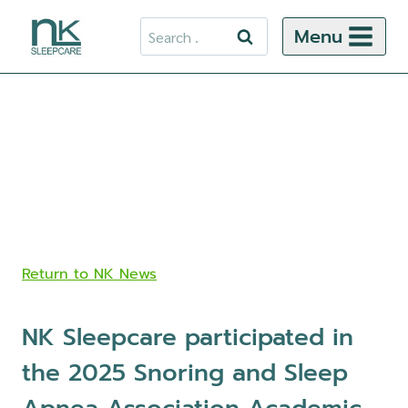
Skip
Search
Menu
to
for:
content
Return to NK News
NK Sleepcare participated in
the 2025 Snoring and Sleep