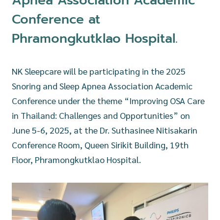
Apnea Association Academic
Conference at
Phramongkutklao Hospital.
NK Sleepcare will be participating in the 2025
Snoring and Sleep Apnea Association Academic
Conference under the theme “Improving OSA Care
in Thailand: Challenges and Opportunities” on
June 5-6, 2025, at the Dr. Suthasinee Nitisakarin
Conference Room, Queen Sirikit Building, 19th
Floor, Phramongkutklao Hospital.