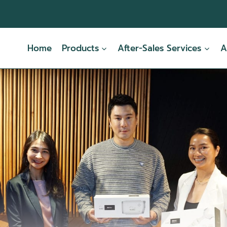
Home
Products
After-Sales Services
A