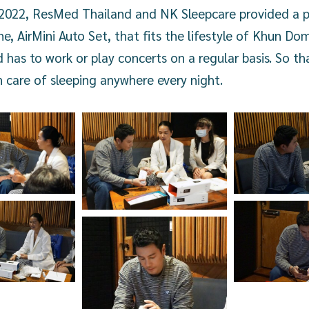
, 2022, ResMed Thailand and NK Sleepcare provided a p
, AirMini Auto Set, that fits the lifestyle of Khun Do
d has to work or play concerts on a regular basis. So 
 care of sleeping anywhere every night.