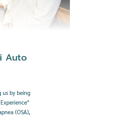
i Auto
 us by being
 Experience"
 apnea (OSA),