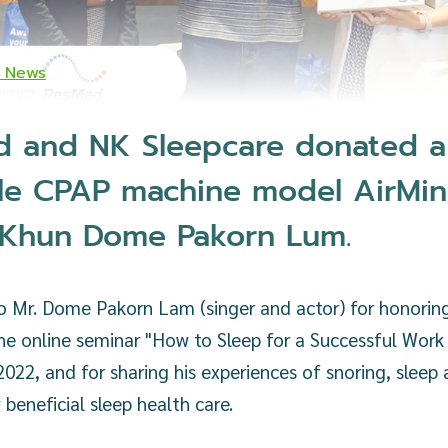
K News
 and NK Sleepcare donated a
le CPAP machine model AirMin
 Khun Dome Pakorn Lum.
o Mr. Dome Pakorn Lam (singer and actor) for honoring
he online seminar "How to Sleep for a Successful Work
 2022, and for sharing his experiences of snoring, sleep
 beneficial sleep health care.