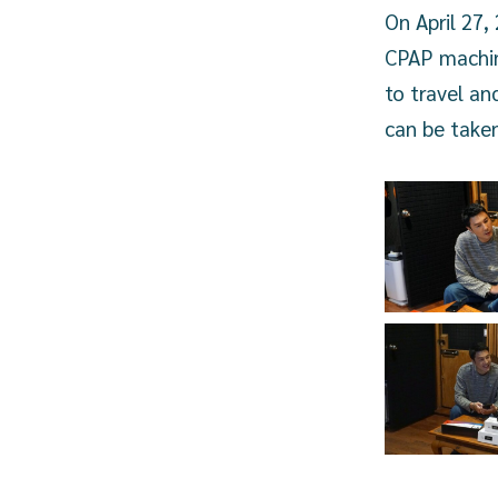
On April 27
CPAP machine
to travel an
can be taken