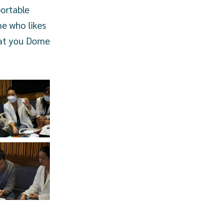
ortable
me who likes
that you Dome