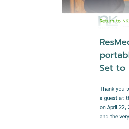
Return to N
ResMed
portab
Set to
Thank you t
a guest at t
on April 22,
and the very