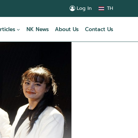
Log In
TH
rticles
NK News
About Us
Contact Us