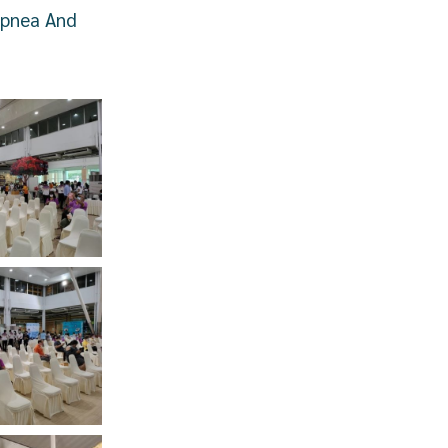
Apnea And