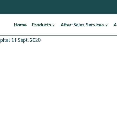
Home
Products
After-Sales Services
A