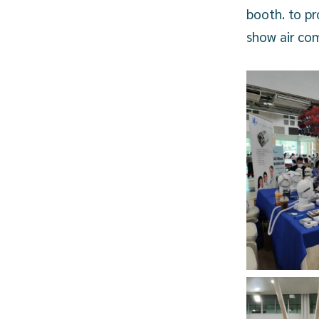
booth. to p
show air com