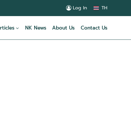
Log In
TH
rticles
NK News
About Us
Contact Us