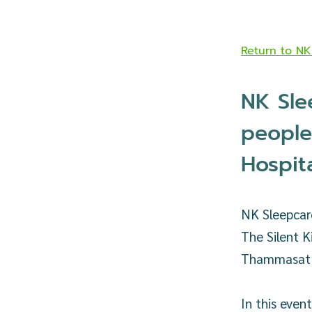
Return to N
NK Sle
people
Hospit
NK Sleepcare
The Silent K
Thammasat U
In this even