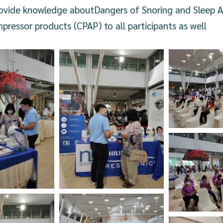
rovide knowledge about
Dangers of Snoring and Sleep 
pressor products (CPAP) to all participants as well