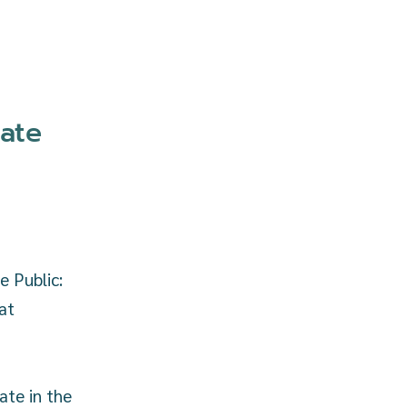
ate
e Public:
at
ate in the