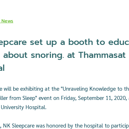
K News
epcare set up a booth to educ
 about snoring. at Thammasat
al
 will be exhibiting at the "Unraveling Knowledge to th
iller from Sleep" event on Friday, September 11, 2020, 
niversity Hospital.
t, NK Sleepcare was honored by the hospital to particip