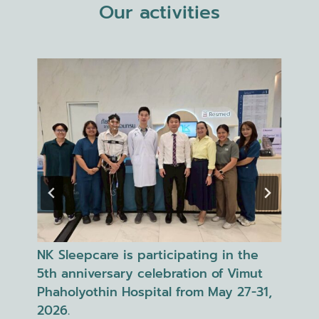
Our activities
NK Sleepcare, in collaboration with
NK
Phyathai 2 Hospital, organized the
at
1,
"Unlock Your Sleep" event in
ev
celebration of World Sleep Day.
Ne