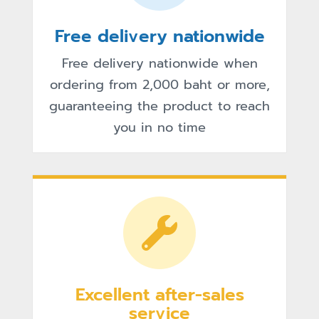
Free delivery nationwide
Free delivery nationwide when
ordering from 2,000 baht or more,
guaranteeing the product to reach
you in no time
Excellent after-sales
service