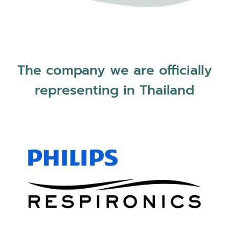
The company we are officially
representing in Thailand