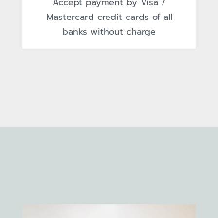
Accept payment by Visa /
Mastercard credit cards of all
banks without charge