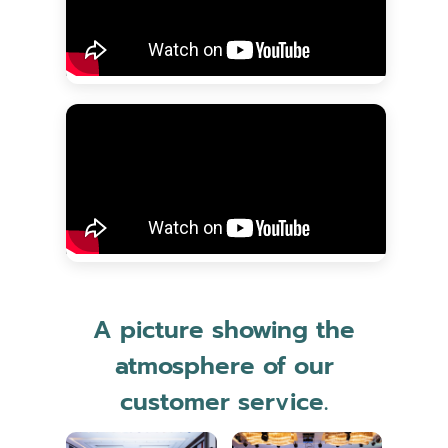
A picture showing the
atmosphere of our
customer service.