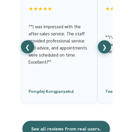
★★★★★
★★★★★
“"I was impressed with the
after-sales service. The staff
“"I've been us
provided professional service
years. It's we
❮
❯
and advice, and appointments
the service is
were scheduled on time.
Excellent!"”
Pongdej Kongpanyakul
Tee ChaCha
See all reviews from real users.