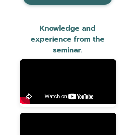
Knowledge and
experience from the
seminar.