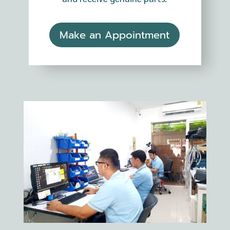
Make an Appointment