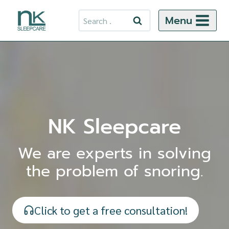
Skip
Search
Menu
to
for:
content
NK Sleepcare
We are experts in solving
the problem of snoring.
Click to get a free consultation!