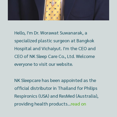
Hello, I'm Dr. Worawat Suwanarak, a
specialized plastic surgeon at Bangkok
Hospital and Vichaiyut. I'm the CEO and
CEO of NK Sleep Care Co., Ltd. Welcome
everyone to visit our website.
NK Sleepcare has been appointed as the
official distributor in Thailand for Philips
Respironics (USA) and ResMed (Australia),
providing health products…
read on