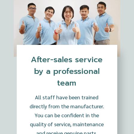
After-sales service
by a professional
team
All staff have been trained
directly from the manufacturer.
You can be confident in the
quality of service, maintenance
and receive genuine parts.