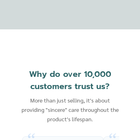
Why do over 10,000
customers trust us?
More than just selling, it's about
providing "sincere" care throughout the
product's lifespan.