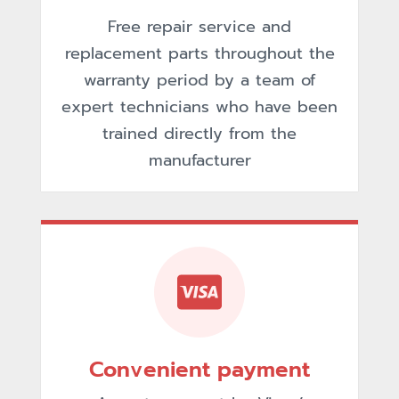
Free repair service and
replacement parts throughout the
warranty period by a team of
expert technicians who have been
trained directly from the
manufacturer
Convenient payment