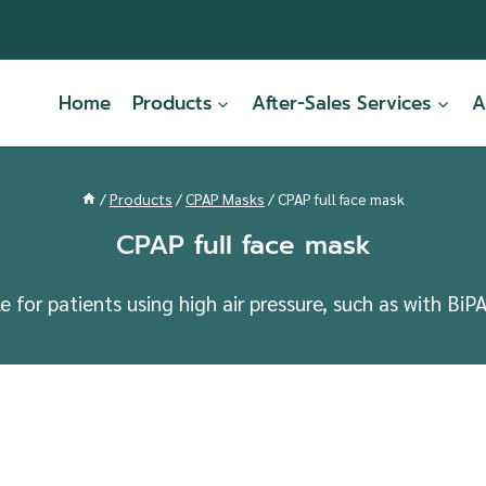
Home
Products
After-Sales Services
A
/
Products
/
CPAP Masks
/
CPAP full face mask
CPAP full face mask
for patients using high air pressure, such as with BiP