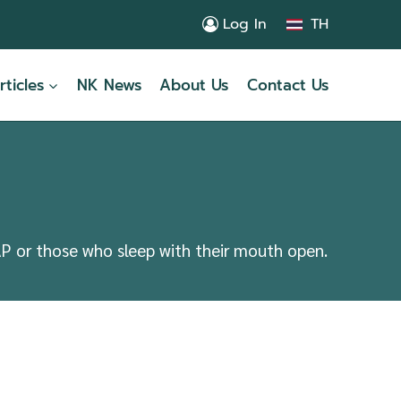
Log In
TH
rticles
NK News
About Us
Contact Us
AP or those who sleep with their mouth open.