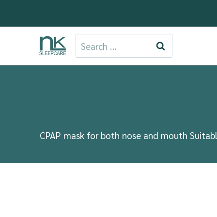
Skip
to
content
Search
for:
CPAP mask for both nose and mouth Suitable 