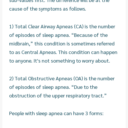
cause of the symptoms as follows.
1) Total Clear Airway Apneas (CA) is the number
of episodes of sleep apnea. “Because of the
midbrain,” this condition is sometimes referred
to as Central Apneas. This condition can happen
to anyone. It's not something to worry about.
2) Total Obstructive Apneas (OA) is the number
of episodes of sleep apnea. “Due to the
obstruction of the upper respiratory tract.”
People with sleep apnea can have 3 forms: