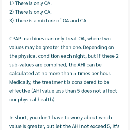
1) There is only OA.
2) There is only CA.
3) There is a mixture of OA and CA.
CPAP machines can only treat OA, where two
values may be greater than one. Depending on
the physical condition each night, but if these 2
sub-values are combined, the AHI can be
calculated at no more than 5 times per hour.
Medically, the treatment is considered to be
effective (AHI value less than 5 does not affect
our physical health).
In short, you don't have to worry about which
value is greater, but let the AHI not exceed 5, it's