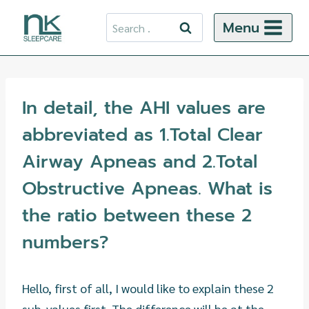
Skip
Search
Menu
to
for:
content
In detail, the AHI values are
abbreviated as 1.Total Clear
Airway Apneas and 2.Total
Obstructive Apneas. What is
the ratio between these 2
numbers?
Hello, first of all, I would like to explain these 2
sub-values first. The difference will be at the