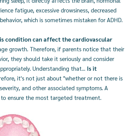
ng sleep, it directly affects the brain, hormonal
ience fatigue, excessive drowsiness, decreased
 behavior, which is sometimes mistaken for ADHD.
his condition can affect the cardiovascular
ge growth. Therefore, if parents notice that their
ior, they should take it seriously and consider
propriately. Understanding that...
Is it
efore, it's not just about "whether or not there is
 severity, and other associated symptoms. A
 to ensure the most targeted treatment.