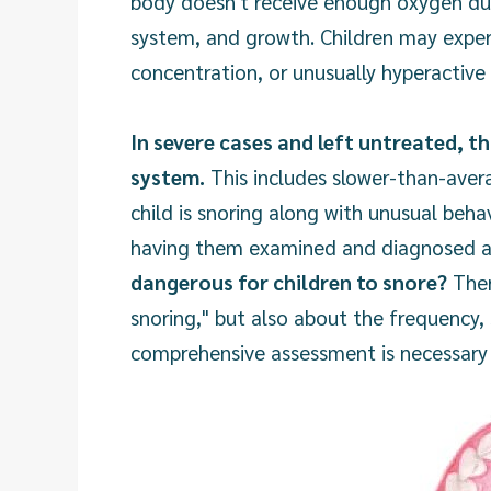
body doesn't receive enough oxygen duri
system, and growth. Children may exper
concentration, or unusually hyperactive
In severe cases and left untreated, t
system.
This includes slower-than-avera
child is snoring along with unusual behav
having them examined and diagnosed ap
dangerous for children to snore?
Ther
snoring," but also about the frequency,
comprehensive assessment is necessary