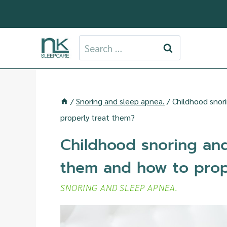
Skip
to
content
Search
for:
/
Snoring and sleep apnea.
/
Childhood snor
properly treat them?
Childhood snoring an
them and how to prop
SNORING AND SLEEP APNEA.