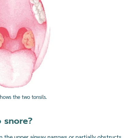
shows the two tonsils.
o snore?
 the upper airway narrows or partially obstructs