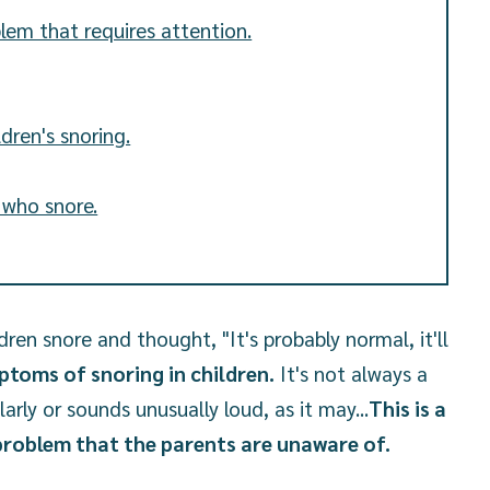
blem that requires attention.
dren's snoring.
n who snore.
ren snore and thought, "It's probably normal, it'll
toms of snoring in children.
It's not always a
larly or sounds unusually loud, as it may...
This is a
 problem that the parents are unaware of.