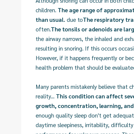
Although snoring can occur in both chil
children.
The age range of approximatel
than usual.
due to
The respiratory tra
often.
The tonsils or adenoids are lar
the airway narrows, the inhaled and exha
resulting in snoring. If this occurs occa
However, if it happens frequently or bec
health problem that should be evaluate
Many parents mistakenly believe that ch
reality...
This condition can affect sev
growth, concentration, learning, and 
enough quality sleep don't get adequat
daytime sleepiness, irritability, difficul