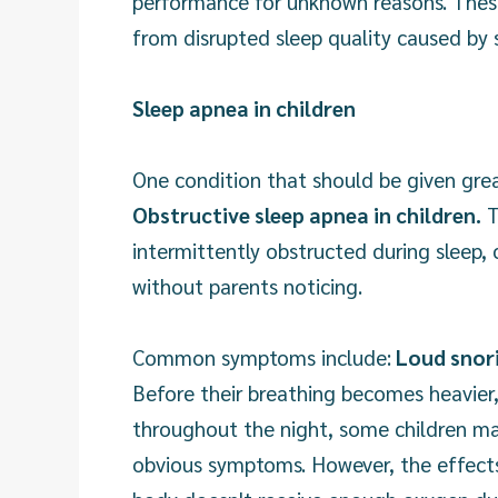
performance for unknown reasons. Thes
from disrupted sleep quality caused by 
Sleep apnea in children
One condition that should be given grea
Obstructive sleep apnea in children.
T
intermittently obstructed during sleep, 
without parents noticing.
Common symptoms include:
Loud snori
Before their breathing becomes heavier,
throughout the night, some children ma
obvious symptoms. However, the effect