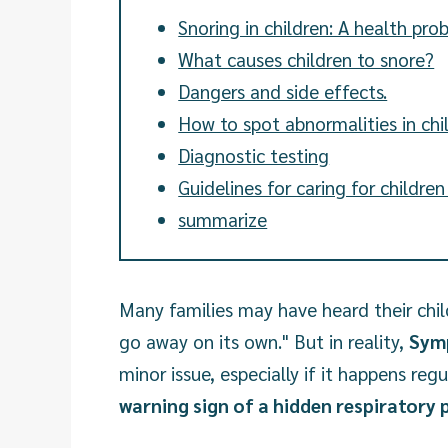
Snoring in children: A health pro
What causes children to snore?
Dangers and side effects.
How to spot abnormalities in chil
Diagnostic testing
Guidelines for caring for childre
summarize
Many families may have heard their child
go away on its own." But in reality,
Symp
minor issue, especially if it happens regu
warning sign of a hidden respiratory