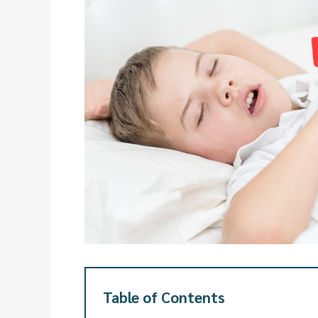
Table of Contents