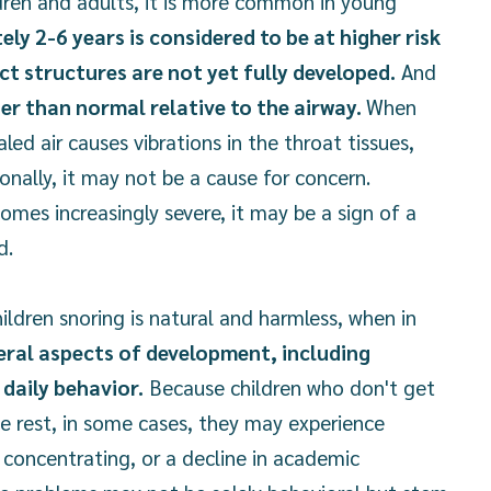
dren and adults, it is more common in young
y 2-6 years is considered to be at higher risk
ct structures are not yet fully developed.
And
ger than normal relative to the airway.
When
led air causes vibrations in the throat tissues,
sionally, it may not be a cause for concern.
omes increasingly severe, it may be a sign of a
d.
ildren snoring is natural and harmless, when in
eral aspects of development, including
daily behavior.
Because children who don't get
e rest, in some cases, they may experience
ty concentrating, or a decline in academic