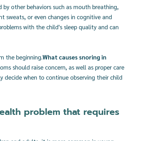
d by other behaviors such as mouth breathing,
ght sweats, or even changes in cognitive and
oblems with the child's sleep quality and can
om the beginning.
What causes snoring in
ms should raise concern, as well as proper care
ly decide when to continue observing their child
health problem that requires