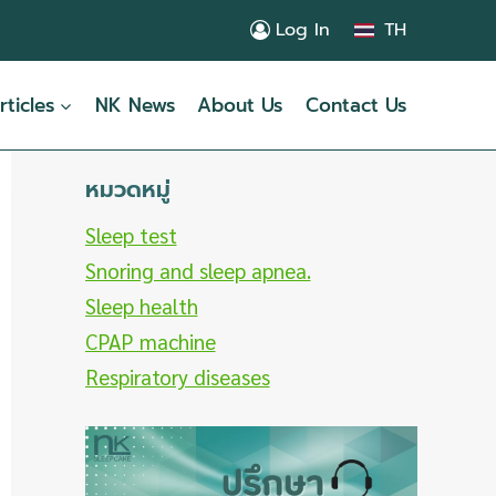
Log In
TH
rticles
NK News
About Us
Contact Us
หมวดหมู่
Sleep test
Snoring and sleep apnea.
Sleep health
CPAP machine
Respiratory diseases