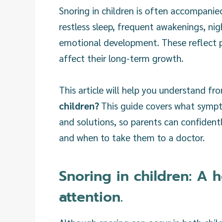
Snoring in children is often accompanie
restless sleep, frequent awakenings, ni
emotional development. These reflect pr
affect their long-term growth.
This article will help you understand fr
children?
This guide covers what sympto
and solutions, so parents can confident
and when to take them to a doctor.
Snoring in children: A 
attention.