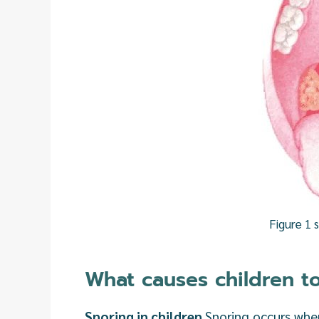
Figure 1 
What causes children t
Snoring in children
Snoring occurs when