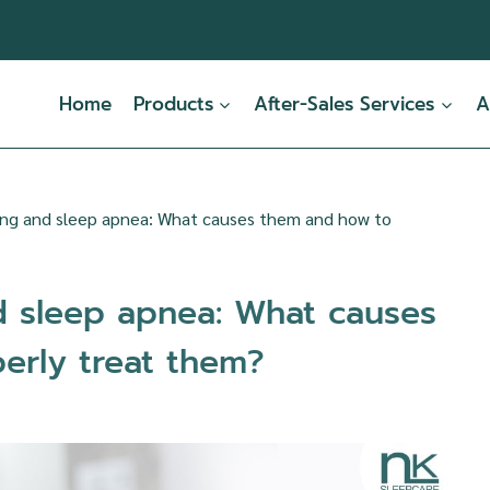
Home
Products
After-Sales Services
A
ing and sleep apnea: What causes them and how to
d sleep apnea: What causes
erly treat them?