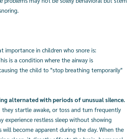
e problems may not be solely behavioral but stem
snoring.
t importance in children who snore is:
his is a condition where the airway is
causing the child to "stop breathing temporarily"
ng alternated with periods of unusual silence.
 they startle awake, or toss and turn frequently
y experience restless sleep without showing
s will become apparent during the day. When the