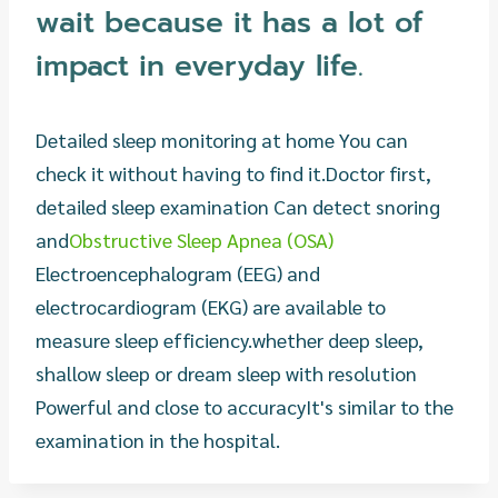
wait because it has a lot of
impact in everyday life.
Detailed sleep monitoring at home You can
check it without having to find it.
Doctor first,
detailed sleep examination Can detect snoring
and
Obstructive Sleep Apnea (OSA)
Electroencephalogram (EEG) and
electrocardiogram (EKG) are available to
measure sleep efficiency.
whether deep sleep,
shallow sleep or dream sleep with resolution
Powerful and close to accuracy
It's similar to the
examination in the hospital.