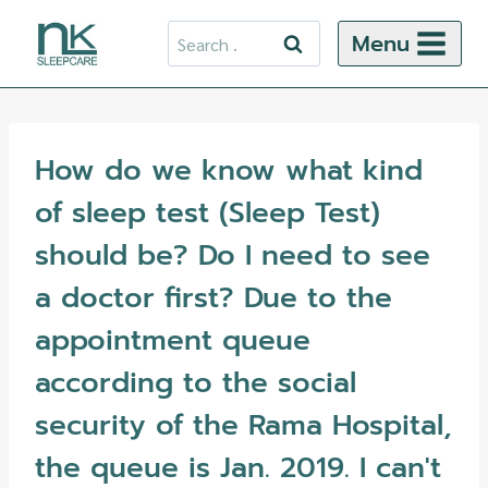
Skip
Search
Menu
to
for:
content
How do we know what kind
of sleep test (Sleep Test)
should be? Do I need to see
a doctor first? Due to the
appointment queue
according to the social
security of the Rama Hospital,
the queue is Jan. 2019. I can't