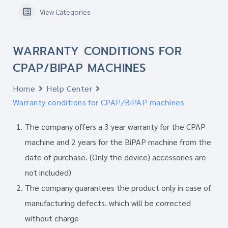
View Categories
WARRANTY CONDITIONS FOR
CPAP/BIPAP MACHINES
Home
Help Center
Warranty conditions for CPAP/BiPAP machines
The company offers a 3 year warranty for the CPAP
machine and 2 years for the BiPAP machine from the
date of purchase. (Only the device) accessories are
not included)
The company guarantees the product only in case of
manufacturing defects. which will be corrected
without charge