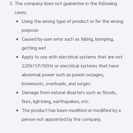
The company does not guarantee in the following
cases.
Using the wrong type of product or for the wrong
purpose
Caused by user error such as falling, bumping,
getting wet
Apply to use with electrical systems that are not
220V/1P/50Hz or electrical systems that have
abnormal power such as power outages,
brownouts, overloads, and surges.
Damage from natural disasters such as floods,
fires, lightning, earthquakes, etc.
The product has been modified or modified by a
person not appointed by the company.