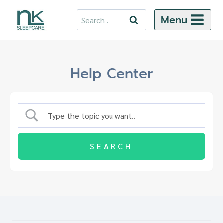
Skip
Search
Menu
to
for:
content
Help Center