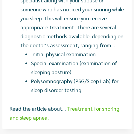
specialist along with your spouse or
someone who has noticed your snoring while
you sleep. This will ensure you receive
appropriate treatment. There are several
diagnostic methods available, depending on
the doctor's assessment, ranging from...
Initial physical examination
Special examination (examination of
sleeping posture)
Polysomnography (PSG/Sleep Lab) for
sleep disorder testing.
Read the article about...
Treatment for snoring
and sleep apnea.