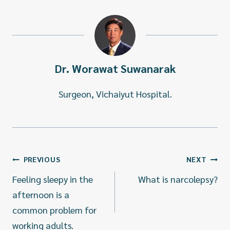
Dr. Worawat Suwanarak
Surgeon, Vichaiyut Hospital.
แนะแนว
PREVIOUS
NEXT
เรื่อง
Feeling sleepy in the
What is narcolepsy?
afternoon is a
common problem for
working adults.