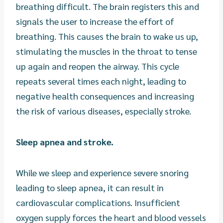
breathing difficult. The brain registers this and
signals the user to increase the effort of
breathing. This causes the brain to wake us up,
stimulating the muscles in the throat to tense
up again and reopen the airway. This cycle
repeats several times each night, leading to
negative health consequences and increasing
the risk of various diseases, especially stroke.
Sleep apnea and stroke.
While we sleep and experience severe snoring
leading to sleep apnea, it can result in
cardiovascular complications. Insufficient
oxygen supply forces the heart and blood vessels