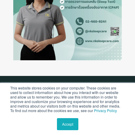
This website stores cookies on your computer. These cookies are
used to collect information about how you interact with our website
Copyright © 2026 by NK Sleepcare Co., Ltd.
and allow us to remember you. We use this information in order to
improve and customize your browsing experience and for analytics
and metrics about our visitors both on this website and other media.
To find out more about the cookies we use, see our
Privacy Policy
Accept