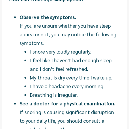
Observe the symptoms.
If you are unsure whether you have sleep
apnea or not, you may notice the following
symptoms.
I snore very loudly regularly.
I feel like I haven't had enough sleep
and I don't feel refreshed.
My throat is dry every time I wake up.
I have a headache every morning.
Breathing is irregular.
See a doctor for a physical examination.
If snoring is causing significant disruption
to your daily life, you should consult a