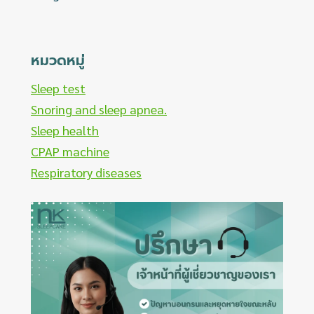
หมวดหมู่
Sleep test
Snoring and sleep apnea.
Sleep health
CPAP machine
Respiratory diseases