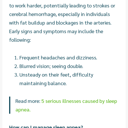
to work harder, potentially leading to strokes or
cerebral hemorrhage, especially in individuals
with fat buildup and blockages in the arteries.
Early signs and symptoms may include the
following:
Frequent headaches and dizziness.
Blurred vision; seeing double.
Unsteady on their feet, difficulty
maintaining balance.
Read more:
5 serious illnesses caused by sleep
apnea.
How can I manage sleep apnea?