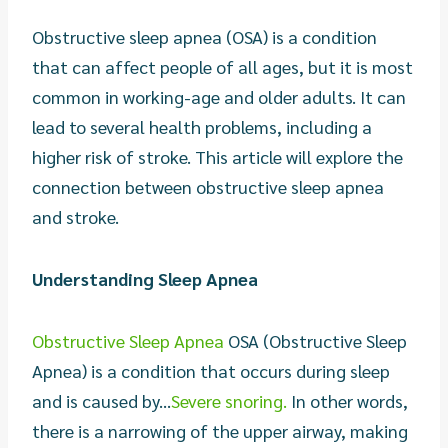
Obstructive sleep apnea (OSA) is a condition
that can affect people of all ages, but it is most
common in working-age and older adults. It can
lead to several health problems, including a
higher risk of stroke. This article will explore the
connection between obstructive sleep apnea
and stroke.
Understanding Sleep Apnea
Obstructive Sleep Apnea
OSA (Obstructive Sleep
Apnea) is a condition that occurs during sleep
and is caused by...
Severe snoring.
In other words,
there is a narrowing of the upper airway, making