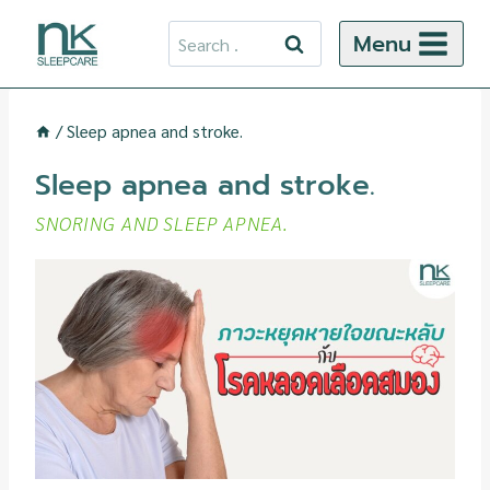
Skip
Search
Menu
to
for:
content
/
Sleep apnea and stroke.
Sleep apnea and stroke.
SNORING AND SLEEP APNEA.