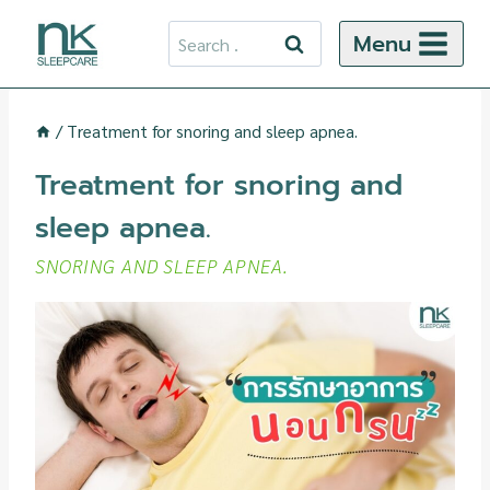
Skip
Search
Menu
to
for:
content
/
Treatment for snoring and sleep apnea.
Treatment for snoring and
sleep apnea.
SNORING AND SLEEP APNEA.