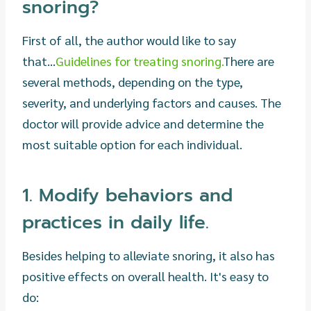
snoring?
First of all, the author would like to say
that...
Guidelines for treating snoring.
There are
several methods, depending on the type,
severity, and underlying factors and causes. The
doctor will provide advice and determine the
most suitable option for each individual.
1. Modify behaviors and
practices in daily life.
Besides helping to alleviate snoring, it also has
positive effects on overall health. It's easy to
do: