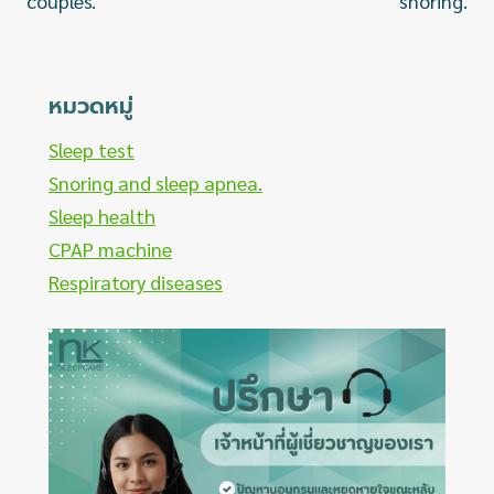
couples.
snoring.
หมวดหมู่
Sleep test
Snoring and sleep apnea.
Sleep health
CPAP machine
Respiratory diseases