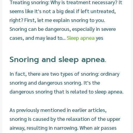
Treating snoring: Why is treatment necessary? It
seems like it's not a big deal if left untreated,
right? First, let me explain snoring to you.
Snoring can be dangerous, especially in severe
cases, and may lead to...
Sleep apnea
yes
Snoring and sleep apnea.
In fact, there are two types of snoring: ordinary
snoring and dangerous snoring. It's the
dangerous snoring that is related to sleep apnea.
As previously mentioned in earlier articles,
snoring is caused by the relaxation of the upper
airway, resulting in narrowing. When air passes