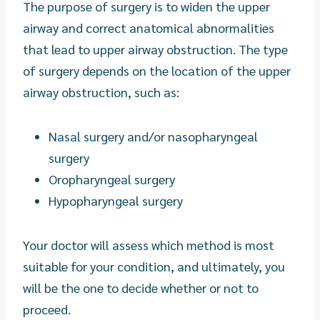
The purpose of surgery is to widen the upper
airway and correct anatomical abnormalities
that lead to upper airway obstruction. The type
of surgery depends on the location of the upper
airway obstruction, such as:
Nasal surgery and/or nasopharyngeal
surgery
Oropharyngeal surgery
Hypopharyngeal surgery
Your doctor will assess which method is most
suitable for your condition, and ultimately, you
will be the one to decide whether or not to
proceed.