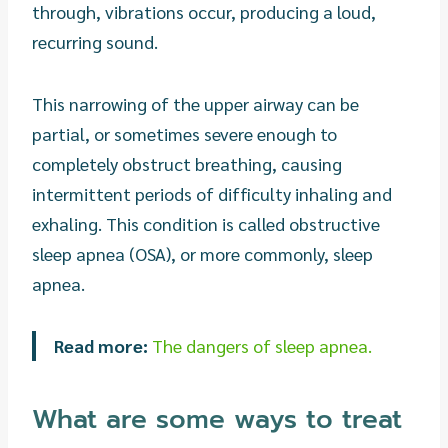
through, vibrations occur, producing a loud,
recurring sound.
This narrowing of the upper airway can be
partial, or sometimes severe enough to
completely obstruct breathing, causing
intermittent periods of difficulty inhaling and
exhaling. This condition is called obstructive
sleep apnea (OSA), or more commonly, sleep
apnea.
Read more:
The dangers of sleep apnea.
What are some ways to treat