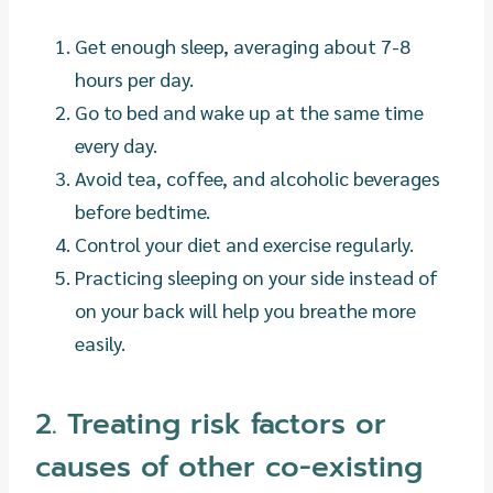
Get enough sleep, averaging about 7-8
hours per day.
Go to bed and wake up at the same time
every day.
Avoid tea, coffee, and alcoholic beverages
before bedtime.
Control your diet and exercise regularly.
Practicing sleeping on your side instead of
on your back will help you breathe more
easily.
2. Treating risk factors or
causes of other co-existing