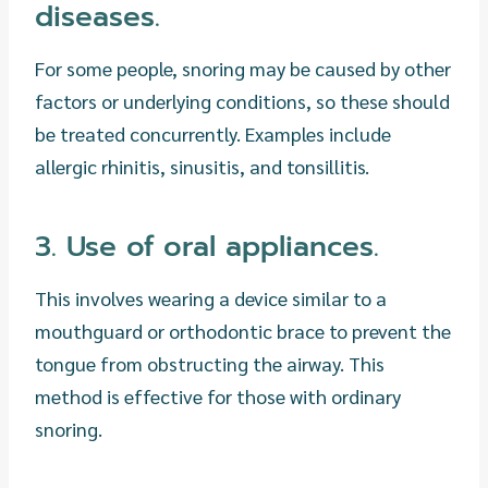
diseases.
For some people, snoring may be caused by other
factors or underlying conditions, so these should
be treated concurrently. Examples include
allergic rhinitis, sinusitis, and tonsillitis.
3. Use of oral appliances.
This involves wearing a device similar to a
mouthguard or orthodontic brace to prevent the
tongue from obstructing the airway. This
method is effective for those with ordinary
snoring.