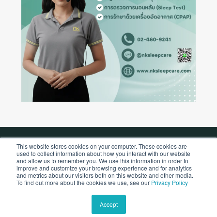
This website stores cookies on your computer. These cookies are
used to collect information about how you interact with our website
Copyright © 2026 by NK Sleepcare Co., Ltd.
and allow us to remember you. We use this information in order to
improve and customize your browsing experience and for analytics
and metrics about our visitors both on this website and other media.
To find out more about the cookies we use, see our
Privacy Policy
Accept