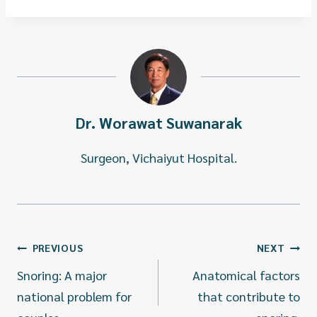
Dr. Worawat Suwanarak
Surgeon, Vichaiyut Hospital.
แนะแนว
PREVIOUS
NEXT
เรื่อง
Snoring: A major
Anatomical factors
national problem for
that contribute to