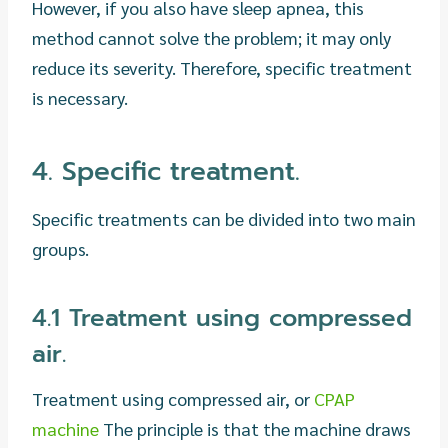
However, if you also have sleep apnea, this
method cannot solve the problem; it may only
reduce its severity. Therefore, specific treatment
is necessary.
4. Specific treatment.
Specific treatments can be divided into two main
groups.
4.1 Treatment using compressed
air.
Treatment using compressed air, or
CPAP
machine
The principle is that the machine draws