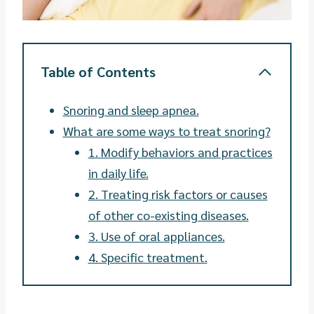
Table of Contents
Snoring and sleep apnea.
What are some ways to treat snoring?
1. Modify behaviors and practices
in daily life.
2. Treating risk factors or causes
of other co-existing diseases.
3. Use of oral appliances.
4. Specific treatment.