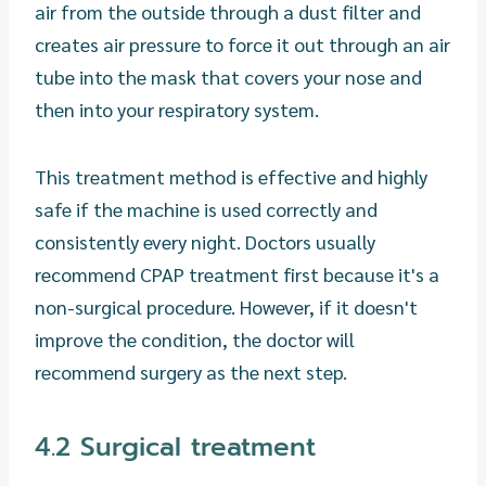
air from the outside through a dust filter and
creates air pressure to force it out through an air
tube into the mask that covers your nose and
then into your respiratory system.
This treatment method is effective and highly
safe if the machine is used correctly and
consistently every night. Doctors usually
recommend CPAP treatment first because it's a
non-surgical procedure. However, if it doesn't
improve the condition, the doctor will
recommend surgery as the next step.
4.2 Surgical treatment