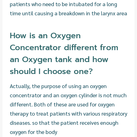
patients who need to be intubated for a long
time until causing a breakdown in the larynx area
How is an Oxygen
Concentrator different from
an Oxygen tank and how
should I choose one?
Actually, the purpose of using an oxygen
concentrator and an oxygen cylinder is not much
different. Both of these are used for oxygen
therapy to treat patients with various respiratory
diseases. so that the patient receives enough
oxygen for the body