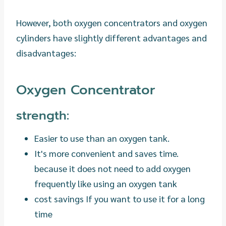
However, both oxygen concentrators and oxygen
cylinders have slightly different advantages and
disadvantages:
Oxygen Concentrator
strength:
Easier to use than an oxygen tank.
It's more convenient and saves time.
because it does not need to add oxygen
frequently like using an oxygen tank
cost savings If you want to use it for a long
time