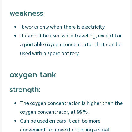
weakness:
It works only when there is electricity.
It cannot be used while traveling, except for
a portable oxygen concentrator that can be
used with a spare battery.
oxygen tank
strength:
The oxygen concentration is higher than the
oxygen concentrator, at 99%.
Can be used on cars It can be more
convenient to move if choosing a small