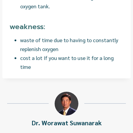
oxygen tank.
weakness:
waste of time due to having to constantly
replenish oxygen
cost a lot If you want to use it for a long
time
Dr. Worawat Suwanarak