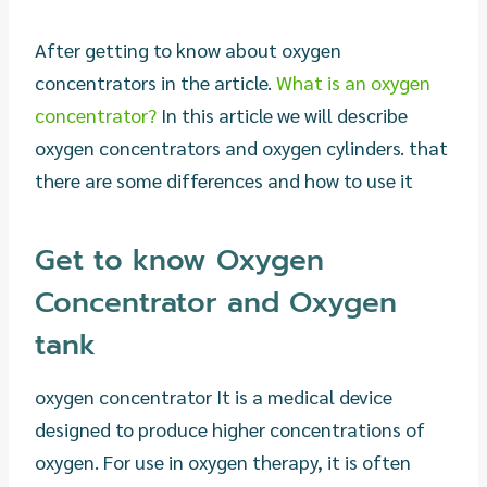
After getting to know about oxygen
concentrators in the article.
What is an oxygen
concentrator?
In this article we will describe
oxygen concentrators and oxygen cylinders. that
there are some differences and how to use it
Get to know Oxygen
Concentrator and Oxygen
tank
oxygen concentrator It is a medical device
designed to produce higher concentrations of
oxygen. For use in oxygen therapy, it is often