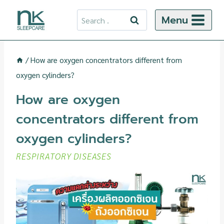
Skip
Search
Menu
to
for:
content
/
How are oxygen concentrators different from
oxygen cylinders?
How are oxygen
concentrators different from
oxygen cylinders?
RESPIRATORY DISEASES