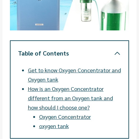
Table of Contents
Get to know Oxygen Concentrator and
Oxygen tank
How is an Oxygen Concentrator
different from an Oxygen tank and
how should I choose one?
Oxygen Concentrator
oxygen tank