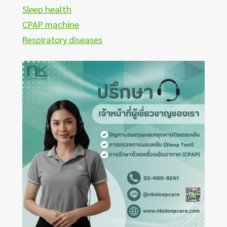
Sleep health
CPAP machine
Respiratory diseases