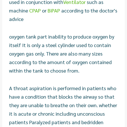
used in conjunction with
Ventilator
such as
machine
CPAP
or
BiPAP
according to the doctor's
advice
oxygen tank part inability to produce oxygen by
itself It is only a steel cylinder used to contain
oxygen gas only. There are also many sizes
according to the amount of oxygen contained
within the tank to choose from.
A throat aspiration is performed in patients who
have a condition that blocks the airway so that
they are unable to breathe on their own. whether
it is acute or chronic including unconscious
patients Paralyzed patients and bedridden