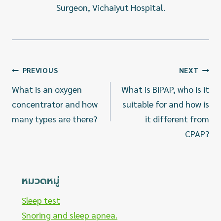
Surgeon, Vichaiyut Hospital.
แนะแนว
PREVIOUS
NEXT
เรื่อง
What is an oxygen
What is BiPAP, who is it
concentrator and how
suitable for and how is
many types are there?
it different from
CPAP?
หมวดหมู่
Sleep test
Snoring and sleep apnea.