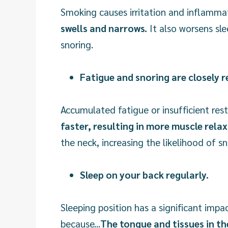
Smoking causes irritation and inflammatio
swells and narrows.
It also worsens sle
snoring.
Fatigue and snoring are closely r
Accumulated fatigue or insufficient res
faster, resulting in more muscle rela
the neck, increasing the likelihood of sn
Sleep on your back regularly.
Sleeping position has a significant impa
because...
The tongue and tissues in th