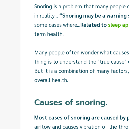
Snoring is a problem that many people ov
in reality...
“Snoring may be a warning s
some cases where...
Related to
sleep a
term health.
Many people often wonder what causes s
thing is to understand the "true cause" 
But it is a combination of many factors, 
overall health.
Causes of snoring.
Most cases of snoring are caused by p
airflow and causes vibration of the thro