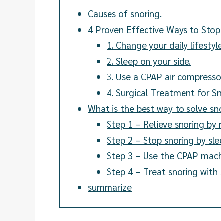
Causes of snoring.
4 Proven Effective Ways to Stop
1. Change your daily lifestyle
2. Sleep on your side.
3. Use a CPAP air compresso
4. Surgical Treatment for S
What is the best way to solve s
Step 1 – Relieve snoring by 
Step 2 – Stop snoring by sle
Step 3 – Use the CPAP mach
Step 4 – Treat snoring with 
summarize