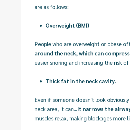
are as follows:
Overweight (BMI)
People who are overweight or obese oft
around the neck, which can compress 
easier snoring and increasing the risk of
Thick fat in the neck cavity.
Even if someone doesn't look obviously 
neck area, it can...
It narrows the airwa
muscles relax, making blockages more l