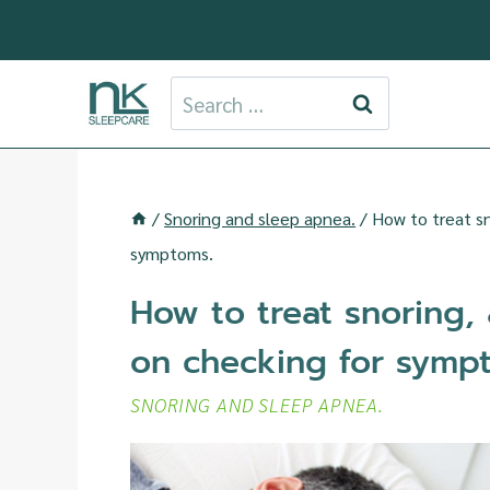
Skip
to
content
Search
for:
/
Snoring and sleep apnea.
/
How to treat sn
symptoms.
How to treat snoring,
on checking for symp
SNORING AND SLEEP APNEA.