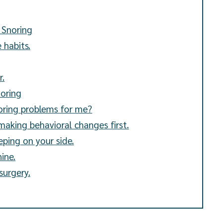
 Snoring
 habits.
r.
noring
noring problems for me?
making behavioral changes first.
eping on your side.
ine.
surgery.