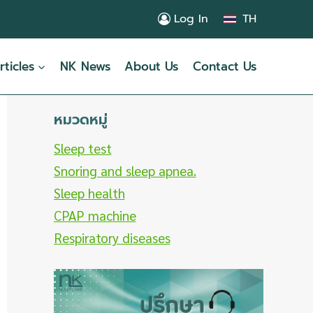
Log In
TH
rticles
NK News
About Us
Contact Us
หมวดหมู่
Sleep test
Snoring and sleep apnea.
Sleep health
CPAP machine
Respiratory diseases