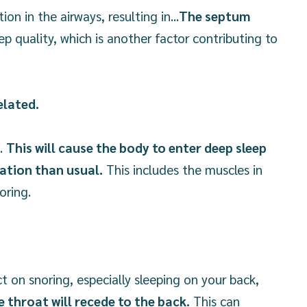
n in the airways, resulting in...
The septum
ep quality, which is another factor contributing to
elated.
t.
This will cause the body to enter deep sleep
xation than usual.
This includes the muscles in
oring.
ct on snoring, especially sleeping on your back,
e throat will recede to the back.
This can