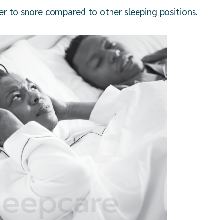
sier to snore compared to other sleeping positions.