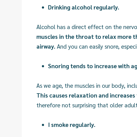
Drinking alcohol regularly.
Alcohol has a direct effect on the ner
muscles in the throat to relax more t
airway.
And you can easily snore, especia
Snoring tends to increase with a
As we age, the muscles in our body, incl
This causes relaxation and increases 
therefore not surprising that older adu
I smoke regularly.