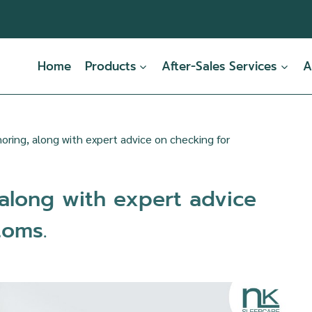
Home
Products
After-Sales Services
A
oring, along with expert advice on checking for
 along with expert advice
toms.