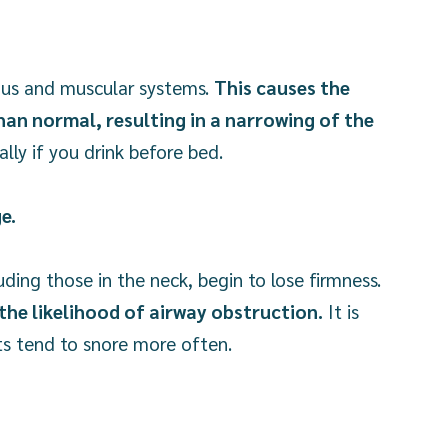
vous and muscular systems.
This causes the
han normal, resulting in a narrowing of the
lly if you drink before bed.
ge.
uding those in the neck, begin to lose firmness.
the likelihood of airway obstruction.
It is
lts tend to snore more often.