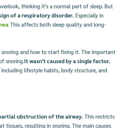
erlook, thinking it's a normal part of sleep. But
ign of a respiratory disorder.
Especially in
pnea
This affects both sleep quality and long-
noring and how to start fixing it. The important
of snoring.
It wasn't caused by a single factor.
including lifestyle habits, body structure, and
artial obstruction of the airway.
This restricts
at tissues, resulting in snoring. The main causes