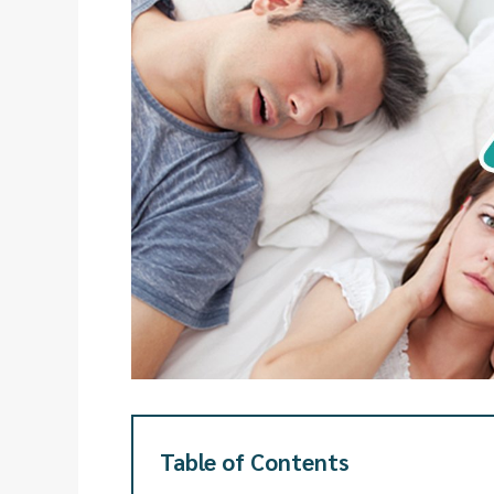
Table of Contents