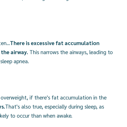
en...
There is excessive fat accumulation
the airway.
This narrows the airways, leading to
 sleep apnea.
overweight, if there's fat accumulation in the
ys.
That's also true, especially during sleep, as
ikely to occur than when awake.