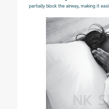
partially block the airway, making it ea